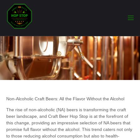
Non-Alcoholic Craft Beers: All the Flavor Without the Alcohol
The rise of non-alcoholic (NA) beers is transforming the craft
beer landscape, and Craft Beer Hop Stop is at the forefront of
this change, providing an impressive selection of NA beers that
promise full flavor without the alcohol. This trend caters not only
to those reducing alcohol consumption but also to health-