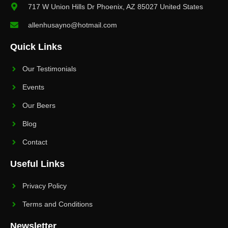
717 W Union Hills Dr Phoenix, AZ 85027 United States
allenhusayno@hotmail.com
Quick Links
Our Testimonials
Events
Our Beers
Blog
Contact
Useful Links
Privacy Policy
Terms and Conditions
Newsletter