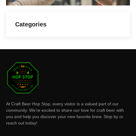
Categories
At Craft Beer Hop Stop, every visitor is a valued part of our
community. We’re excited to share our love for craft beer with
you and help you discover your new favorite brew. Stop by or
reach out today!