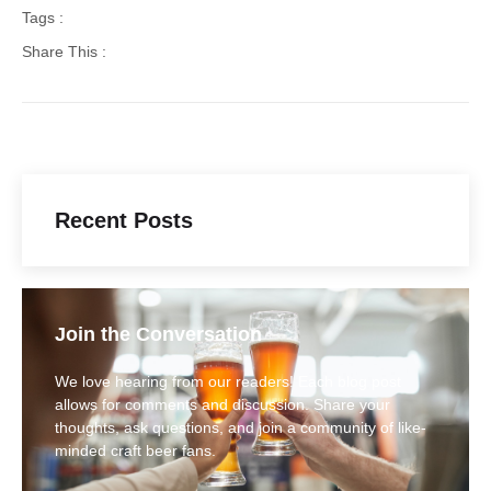
Tags :
Share This :
Recent Posts
Join the Conversation
We love hearing from our readers! Each blog post
allows for comments and discussion. Share your
thoughts, ask questions, and join a community of like-
minded craft beer fans.