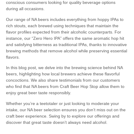
conscious consumers looking for quality beverage options
during all occasions.
Our range of NA beers includes everything from hoppy IPAs to
rich stouts, each brewed using techniques that maintain the
flavor profiles expected from their alcoholic counterparts. For
instance, our “Zero Hero IPA” offers the same aromatic hop hit
and satisfying bitterness as traditional IPAs, thanks to innovative
brewing methods that remove alcohol while preserving essential
flavors.
In this blog post, we delve into the brewing science behind NA
beers, highlighting how local brewers achieve these flavorful
concoctions. We also share testimonials from our customers
who find that NA beers from Craft Beer Hop Stop allow them to
enjoy great beer taste responsibly.
Whether you’re a teetotaler or just looking to moderate your
intake, our NA beer selection ensures you don’t miss out on the
craft beer experience. Swing by to explore our offerings and
discover that great taste doesn’t always need alcohol.